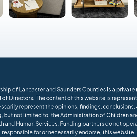
hip of Lancaster and Saunders Counties is a private n
of Directors. The content of this website is represent
ssarily represent the opinions, findings, conclusion
, but not limited to, the Administration of Children and
h and Human Services. Funding partners do not operate
responsible for or necessarily endorse, this website.