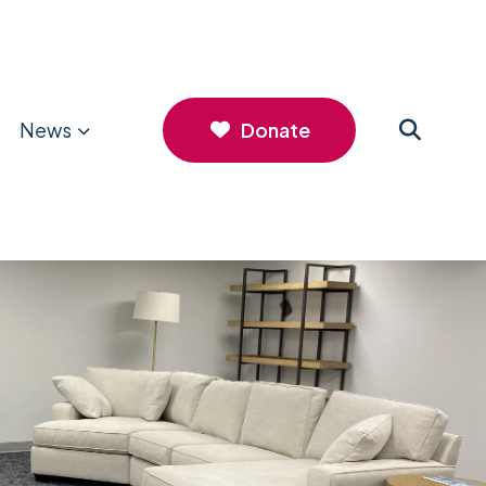
News
Donate