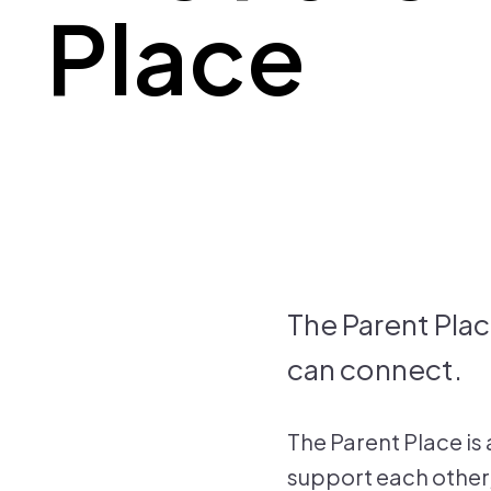
Place
The Parent Plac
can connect.
The Parent Place is
support each other,