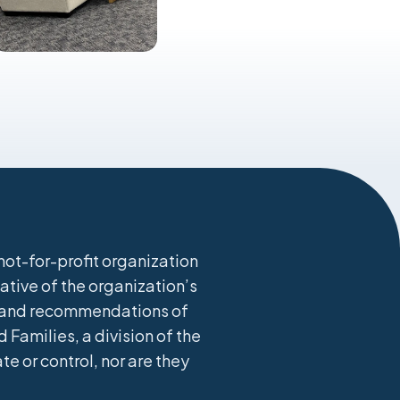
ot-for-profit organization
ative of the organization’s
s, and recommendations of
 Families, a division of the
 or control, nor are they