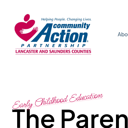
Abo
Early Childhood Education
The Paren