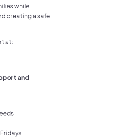
ilies while
d creating a safe
t at:
pport and
needs
Fridays