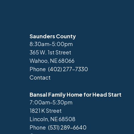
Saunders County
8:30am-5:00pm
365 W. 1st Street
Wahoo, NE 68066
Phone
(402) 277-7330
Contact
Bansal Family Home for Head Start
7:00am-5:30pm
1821 K Street
Lincoln, NE 68508
Phone
(531) 289-6640