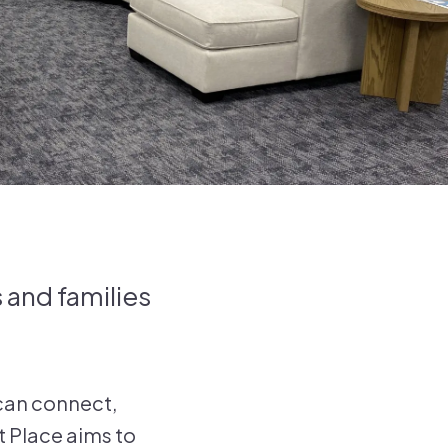
 and families
 can connect,
t Place aims to