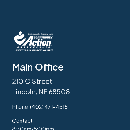
Main Office
210 O Street
Lincoln, NE 68508
Phone
(402) 471-4515
Contact
8:30am-5:00pm