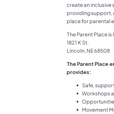
create an inclusive 
providing support, 
place for parental
The Parent Place is
1821 K St.
Lincoln, NE 68508
The Parent Place 
provides:
Safe, suppor
Workshops and
Opportunitie
Movement Mon