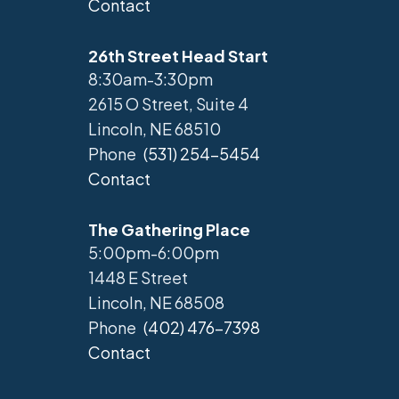
Contact
26th Street Head Start
8:30am-3:30pm
2615 O Street, Suite 4
Lincoln, NE 68510
Phone
(531) 254-5454
Contact
The Gathering Place
5:00pm-6:00pm
1448 E Street
Lincoln, NE 68508
Phone
(402) 476-7398
Contact