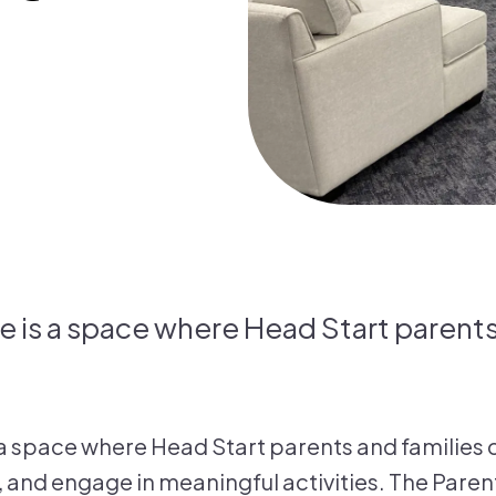
e is a space where Head Start parents
 a space where Head Start parents and families
 and engage in meaningful activities. The Paren