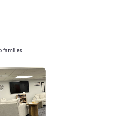
o families