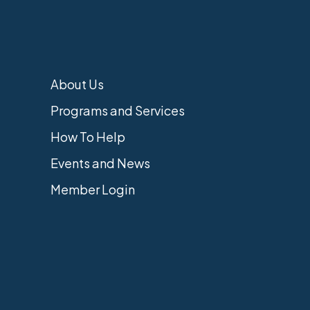
About Us
Programs and Services
How To Help
Events and News
Member Login