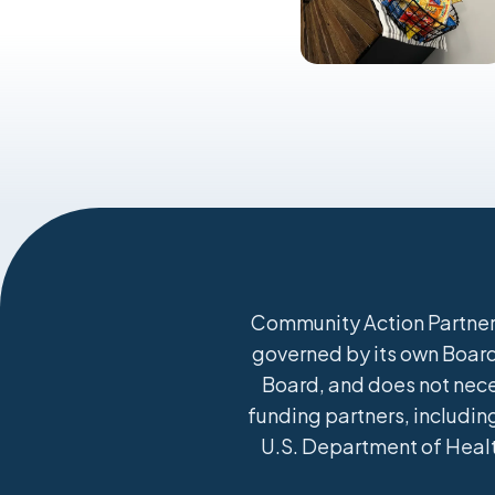
Community Action Partners
governed by its own Board 
Board, and does not nece
funding partners, including
U.S. Department of Healt