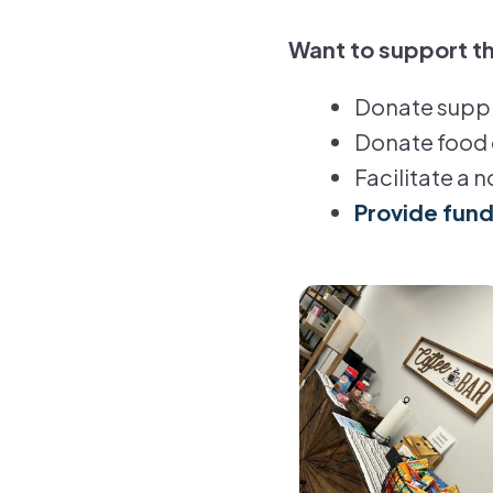
Want to support th
Donate suppli
Donate food 
Facilitate a 
Provide fun
Visit
the
Parent
Place