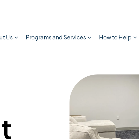
ut Us
Programs and Services
How to Help
t