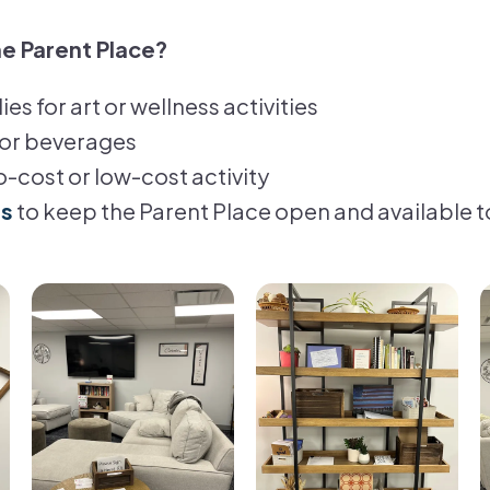
e Parent Place?
es for art or wellness activities
or beverages
no-cost or low-cost activity
ds
to keep the Parent Place open and available t