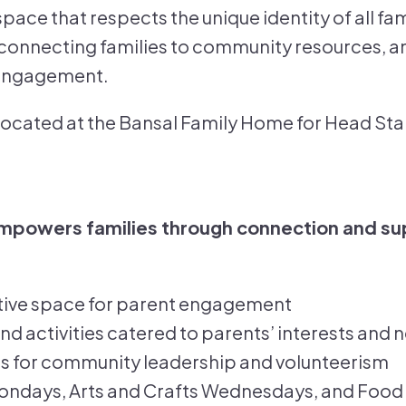
space that respects the unique identity of all fam
connecting families to community resources, an
 engagement.
 located at the Bansal Family Home for Head Star
empowers families through connection and su
tive space for parent engagement
 activities catered to parents’ interests and 
s for community leadership and volunteerism
days, Arts and Crafts Wednesdays, and Food 