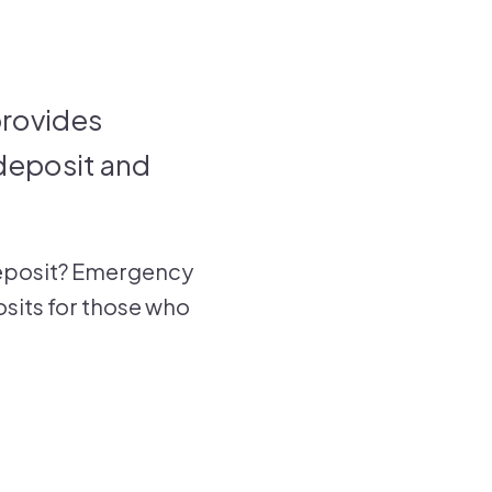
rovides
 deposit and
a deposit? Emergency
posits for those who