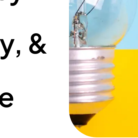
ty, &
ce