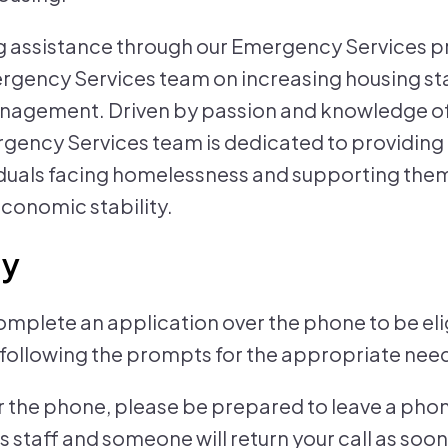
ing assistance through our Emergency Services 
gency Services team on increasing housing sta
anagement. Driven by passion and knowledge 
rgency Services team is dedicated to providin
iduals facing homelessness and supporting the
conomic stability.
ly
plete an application over the phone to be elig
ollowing the prompts for the appropriate need
 the phone, please be prepared to leave a pho
staff and someone will return your call as soon 