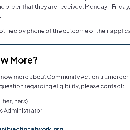
the order that they are received, Monday - Friday
k.
notified by phone of the outcome of their applic
ow More?
to know more about Community Action's Emergen
question regarding eligibility, please contact:
 her, hers)
s Administrator
ityactionatwork.org