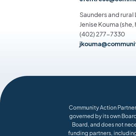
Saunders and rural
Jenise Kouma (she, h
(402) 277-7330
jkouma@communit
Community Action Partners
governed by its own Board 
Board, and does not nece
funding partners, including