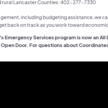
 rural Lancaster Counties: 402-277-7330
ement, including budgeting assistance, we ca
et back on track as you work toward economic 
s Emergency Services program is now an All
Open Door. For questions about Coordinated 