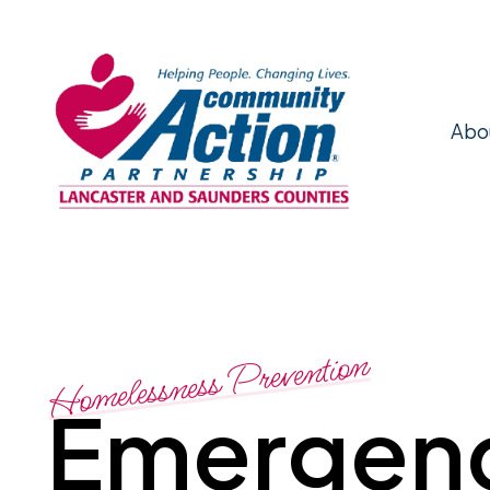
Abo
Homelessness Prevention
Emergen