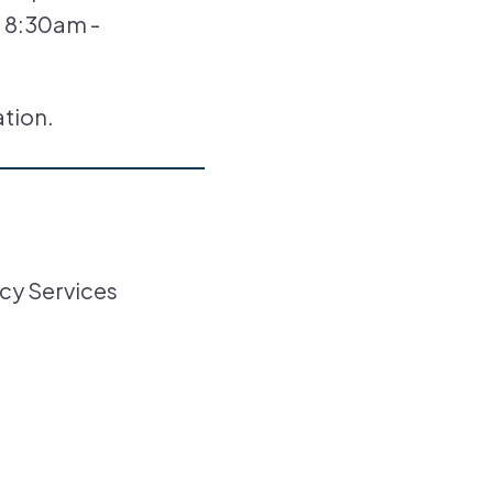
, 8:30am -
ation.
cy Services