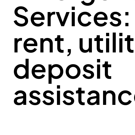
Services:
rent, utili
deposit
assistan