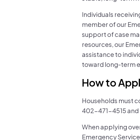
Individuals receiv
member of our Emer
support of case m
resources, our Eme
assistance to indiv
toward long-term e
How to App
Households must com
402-471-4515 and f
When applying over
Emergency Services 