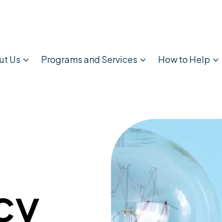
ut Us
Programs and Services
How to Help
cy