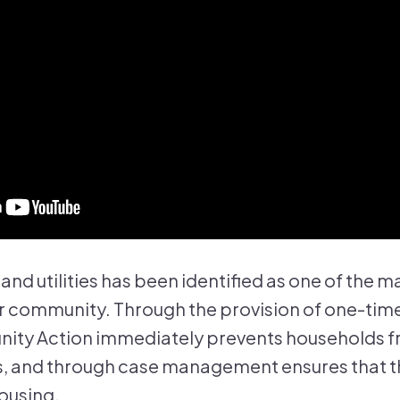
t and utilities has been identified as one of the m
 community. Through the provision of one-time
ity Action immediately prevents households fr
, and through case management ensures that the
ousing.