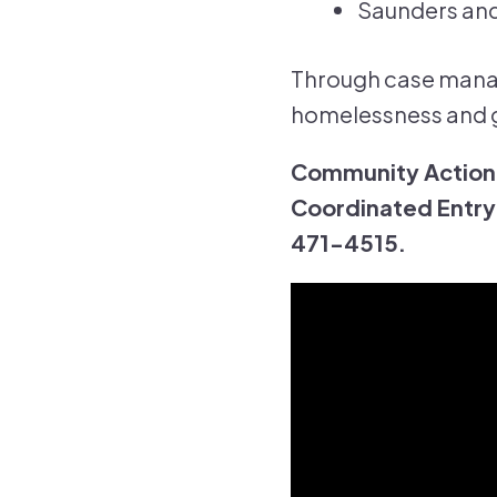
Saunders and
Through case manag
homelessness and g
Community Action'
Coordinated Entry 
471-4515.