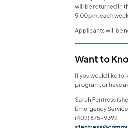
will be returned in 
5:00pm, each wee
Applicants will be 
Want to Kn
If you would like 
program, or have a 
Sarah Fentress (she,
Emergency Service
(402) 875-9392
sfentress@commun