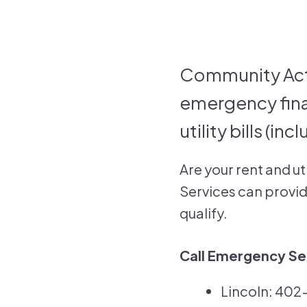
Community Act
emergency fina
utility bills (in
Are your rent and ut
Services can provide
qualify.
Call Emergency Ser
Lincoln: 40