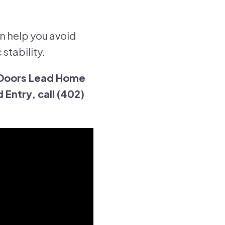
n help you avoid
stability.
 Doors Lead Home
Entry, call (402)