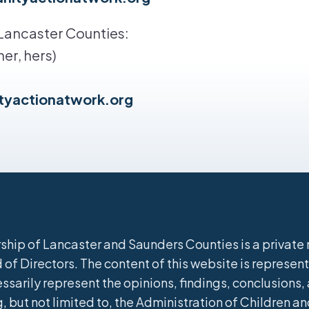
 Lancaster Counties:
er, hers)
yactionatwork.org
hip of Lancaster and Saunders Counties is a private n
of Directors. The content of this website is represent
ssarily represent the opinions, findings, conclusion
, but not limited to, the Administration of Children and