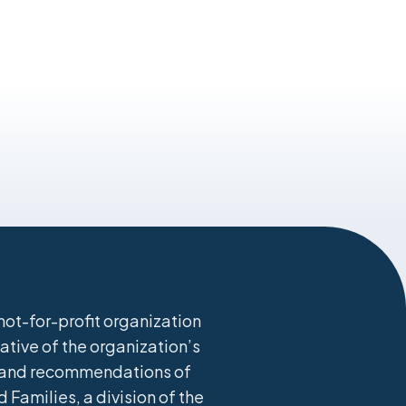
ot-for-profit organization
ative of the organization’s
s, and recommendations of
 Families, a division of the