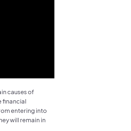
ain causes of
 financial
om entering into
y will remain in