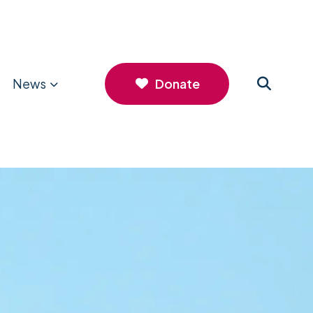
News
Donate