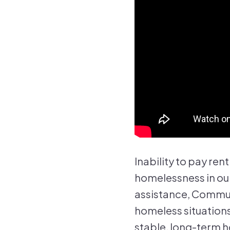
Inability to pay ren
homelessness in our
assistance, Commun
homeless situations
stable, long-term h