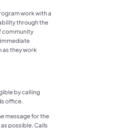
program work with a
bility through the
of community
g immediate
m as they work
ible by calling
s office.
ne message for the
as possible. Calls