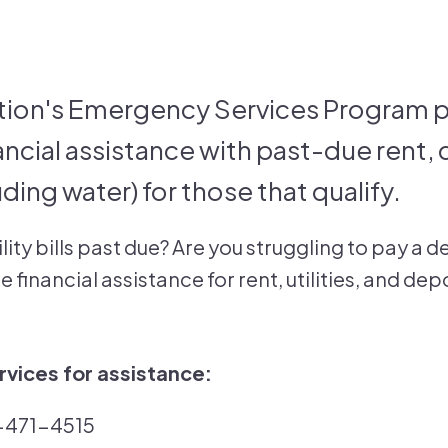
ion's Emergency Services Program p
ncial assistance with past-due rent,
cluding water) for those that qualify.
ility bills past due? Are you struggling to pay 
 financial assistance for rent, utilities, and de
vices for assistance:
2-471-4515