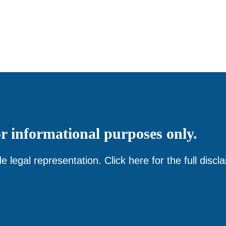
or
informational
purposes only.
e legal representation. Click
here
for the full discl