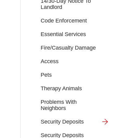
14/30-Day Notice To
Landlord
Code Enforcement
Essential Services
Fire/Casualty Damage
Access
Pets
Therapy Animals
Problems With
Neighbors
Security Deposits
Security Deposits