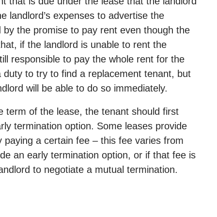
 that is due under the lease that the landlord
e landlord’s expenses to advertise the
nd by the promise to pay rent even though the
at, if the landlord is unable to rent the
ill responsible to pay the whole rent for the
 duty to try to find a replacement tenant, but
dlord will be able to do so immediately.
 term of the lease, the tenant should first
early termination option. Some leases provide
 paying a certain fee – this fee varies from
de an early termination option, or if that fee is
ndlord to negotiate a mutual termination.