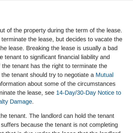
t of the property during the term of the lease.
 terminate the lease, but decides to vacate the
the lease. Breaking the lease is usually a bad
enant to significant financial liability and
f the tenant has the right to terminate the
 the tenant should try to negotiate a
Mutual
information about some of the circumstances
rminate the lease, see
14-Day/30-Day Notice to
alty Damage
.
the tenant. The landlord can hold the tenant
 suffers because the tenant is not completing