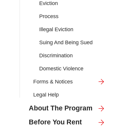
Eviction
Process
Illegal Eviction
Suing And Being Sued
Discrimination
Domestic Violence
Forms & Notices
Legal Help
About The Program
Before You Rent