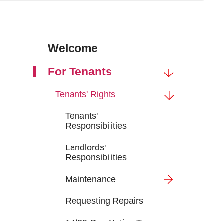
Welcome
For Tenants
Tenants' Rights
Tenants'
Responsibilities
Landlords'
Responsibilities
Maintenance
Requesting Repairs