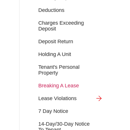
Deductions
Charges Exceeding
Deposit
Deposit Return
Holding A Unit
Tenant's Personal
Property
Breaking A Lease
Lease Violations
7 Day Notice
14-Day/30-Day Notice
To Tenant