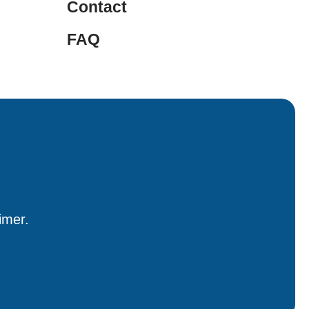
Contact
FAQ
aimer.