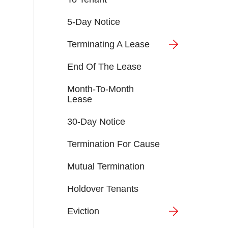
5-Day Notice
Terminating A Lease
End Of The Lease
Month-To-Month
Lease
30-Day Notice
Termination For Cause
Mutual Termination
Holdover Tenants
Eviction