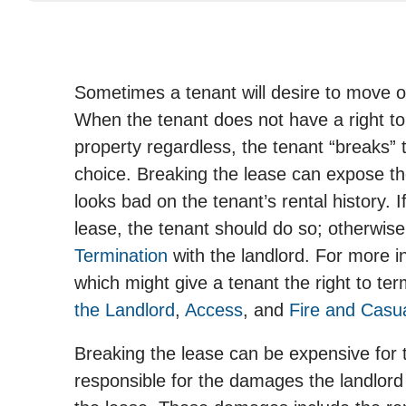
Sometimes a tenant will desire to move ou
When the tenant does not have a right to
property regardless, the tenant “breaks” 
choice. Breaking the lease can expose the t
looks bad on the tenant’s rental history. I
lease, the tenant should do so; otherwise
Termination
with the landlord. For more 
which might give a tenant the right to te
the Landlord
,
Access
, and
Fire and Casu
Breaking the lease can be expensive for 
responsible for the damages the landlord