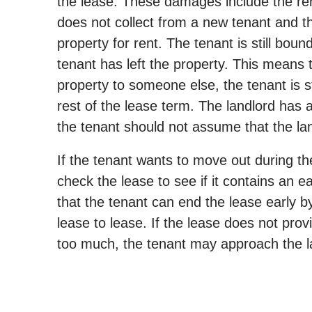
the lease. These damages include the rent
does not collect from a new tenant and th
property for rent. The tenant is still bou
tenant has left the property. This means th
property to someone else, the tenant is st
rest of the lease term. The landlord has a
the tenant should not assume that the lan
If the tenant wants to move out during the
check the lease to see if it contains an 
that the tenant can end the lease early by
lease to lease. If the lease does not provi
too much, the tenant may approach the la