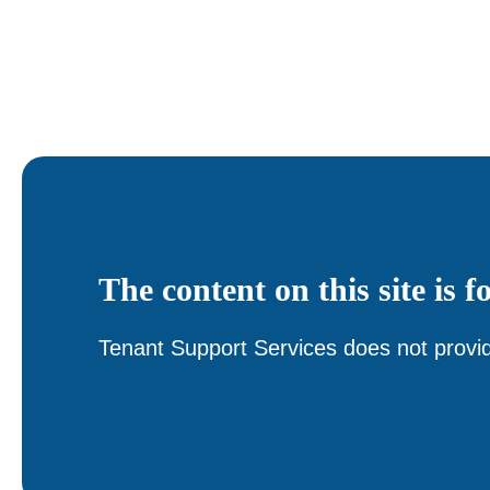
The content on this site is f
Tenant Support Services does not provid