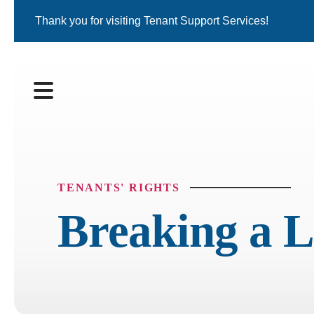
Thank you for visiting Tenant Support Services!
MENU
TENANTS' RIGHTS
Breaking a L