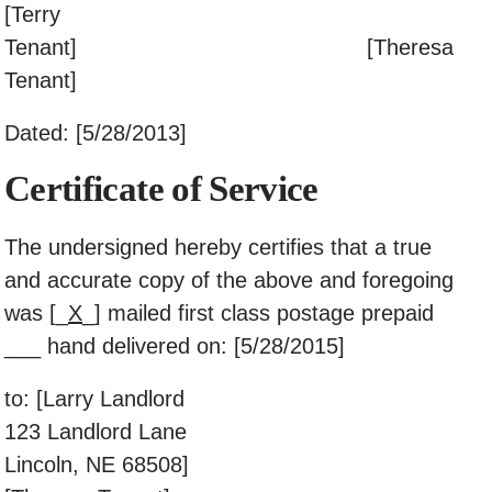
[Terry
Tenant] [Theresa
Tenant]
Dated: [5/28/2013]
Certificate of Service
The undersigned hereby certifies that a true
and accurate copy of the above and foregoing
was [_
X
_] mailed first class postage prepaid
___ hand delivered on: [5/28/2015]
to: [Larry Landlord
123 Landlord Lane
Lincoln, NE 68508]