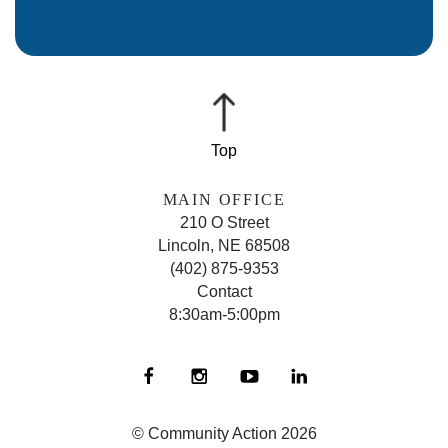
MAIN OFFICE
210 O Street
Lincoln, NE 68508
(402) 875-9353
Contact
8:30am-5:00pm
© Community Action 2026