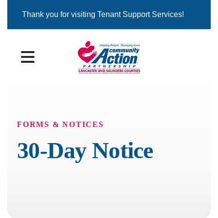
Thank you for visiting Tenant Support Services!
MENU
FORMS & NOTICES
30-Day Notice