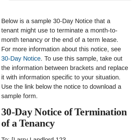
Below is a sample 30-Day Notice that a
tenant might use to terminate a month-to-
month tenancy or the end of a term lease.
For more information about this notice, see
30-Day Notice
. To use this sample, take out
the information between brackets and replace
it with information specific to your situation.
Use the link below the notice to download a
sample form.
30-Day Notice of Termination
of a Tenancy
To: [Larry Landlord 123