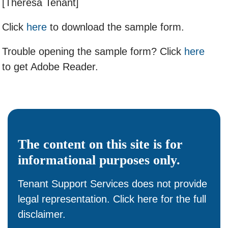
[Theresa Tenant]
Click
here
to download the sample form.
Trouble opening the sample form? Click
here
to get Adobe Reader.
The content on this site is for
informational
purposes only.
Tenant Support Services does not provide
legal representation. Click
here
for the full
disclaimer.