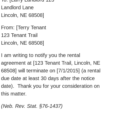
Landlord Lane
Lincoln, NE 68508]
From: [Terry Tenant
123 Tenant Trail
Lincoln, NE 68508]
I am writing to notify you the rental
agreement at [123 Tenant Trail, Lincoln, NE
68508] will terminate on [7/1/2015] (a rental
due date at least 30 days after the notice
date). Thank you for your consideration on
this matter.
(Neb. Rev. Stat. §76-1437)